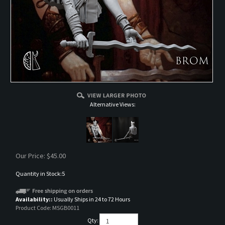
Alternative Views:
Our Price:
$
45.00
Quantity in Stock:5
Availability::
Usually Ships in 24 to 72 Hours
Product Code:
MSGB0011
Qty: