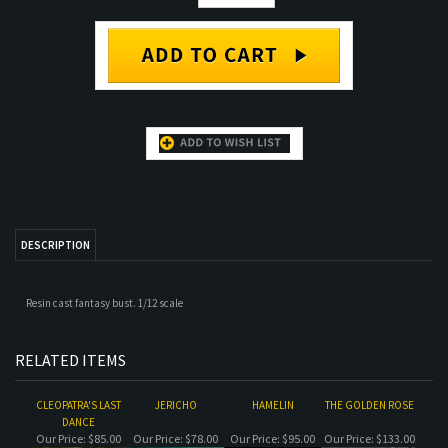
DESCRIPTION
Resin cast fantasy bust. 1/12 scale
RELATED ITEMS
CLEOPATRA'S LAST
JERICHO
HAMELIN
THE GOLDEN ROSE
DANCE
Our Price:
$85.00
Our Price:
$78.00
Our Price:
$95.00
Our Price:
$133.00