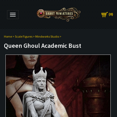
(
0
)
Toggle navigation
Home
>
Scale Figures
>
Mindworks Studio
>
Queen Ghoul Academic Bust