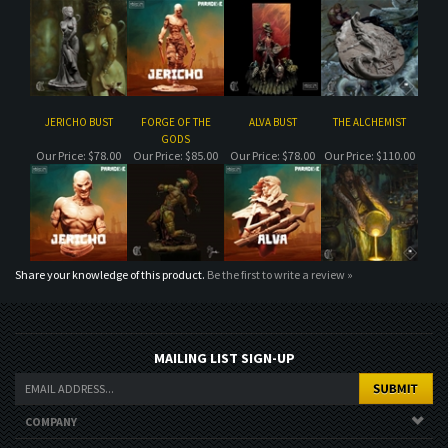
JERICHO BUST
FORGE OF THE
ALVA BUST
THE ALCHEMIST
GODS
Our Price:
$78.00
Our Price:
$85.00
Our Price:
$78.00
Our Price:
$110.00
Share your knowledge of this product.
Be the first to write a review »
MAILING LIST SIGN-UP
COMPANY
CUSTOMERS
ACCOUNT
CONNECT