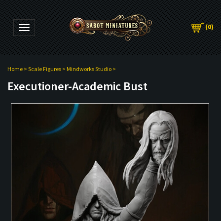
(
0
)
Toggle navigation
Home
>
Scale Figures
>
Mindworks Studio
>
Executioner-Academic Bust