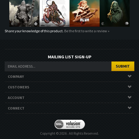
Share your knowledge of this product.
Be the first to write a review »
MAILING LIST SIGN-UP
COMPANY
CUSTOMERS
ACCOUNT
CONNECT
Copyright ©
2026
. All Rights Reserved.