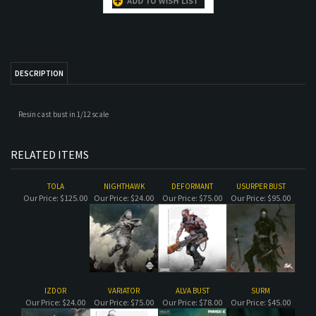
DESCRIPTION
Resin cast bust in 1/12 scale
RELATED ITEMS
TOLA
NIGHTHAWK
DEFORMANT
USURPER BUST
Our Price:
$125.00
Our Price:
$24.00
Our Price:
$75.00
Our Price:
$95.00
IZDOR
VARIATOR
ALVA BUST
SURM
Our Price:
$24.00
Our Price:
$75.00
Our Price:
$78.00
Our Price:
$45.00