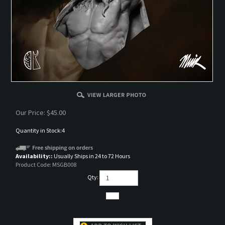
Our Price:
$
45.00
Quantity in Stock:4
Availability::
Usually Ships in 24 to 72 Hours
Product Code:
MSGB008
Qty: