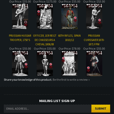
PRUSSIAN HUSSAR
OFFICER, 1ER REGT
60TH RIFLES, SPAIN
PRUSSIAN
TROOPER, 1750'S
DE CHASSEURS A
1810/12
CUIRSSAIER 1870-
CHEVAL 1806/08
1871 FPW
Our Price:
$55.00
Our Price:
$55.00
Our Price:
$78.00
Our Price:
$55.00
Share your knowledge of this product.
Be the first to write a review »
MAILING LIST SIGN-UP
COMPANY
CUSTOMERS
ACCOUNT