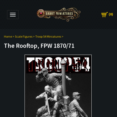
(
0
)
Toggle navigation
Home
>
Scale Figures
>
Troop 54 Miniatures
>
The Rooftop, FPW 1870/71