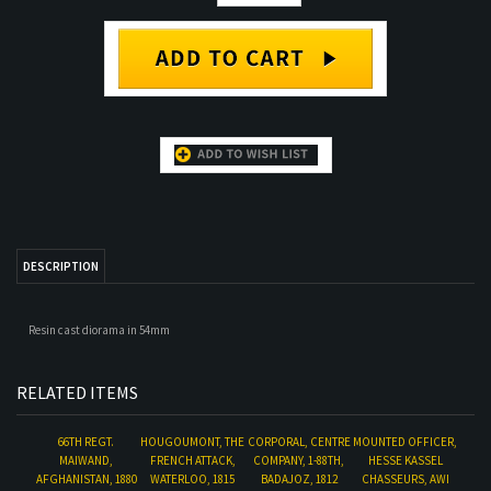
DESCRIPTION
Resin cast diorama in 54mm
RELATED ITEMS
66TH REGT.
HOUGOUMONT, THE
CORPORAL, CENTRE
MOUNTED OFFICER,
MAIWAND,
FRENCH ATTACK,
COMPANY, 1-88TH,
HESSE KASSEL
AFGHANISTAN, 1880
WATERLOO, 1815
BADAJOZ, 1812
CHASSEURS, AWI
Our Price:
$35.00
Our Price:
$175.00
Our Price:
$55.00
Our Price:
$53.00