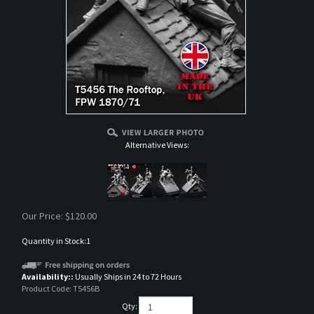
Alternative Views:
Our Price:
$
120.00
Quantity in Stock:1
Availability::
Usually Ships in 24 to 72 Hours
Product Code:
T5456B
Qty: