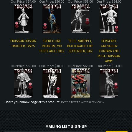
PRUSSIAN HUSSAR
FRENCH LINE
TEL EL KABIR PT 1,
SERGEANT,
TROOPER, 1750'S
INFANTRY, 2ND
BLACK WATCH 13TH
GRENADIER
PORTE AIGLE 1812
SEPTEMBER, 1882
COMPANY 47TH
REGT. PRUSSIAN
ARMY
Our Price:
$55.00
Our Price:
$30.00
Our Price:
$65.00
Our Price:
$53.00
Share your knowledge of this product.
Be the first to write a review »
MAILING LIST SIGN-UP
COMPANY
CUSTOMERS