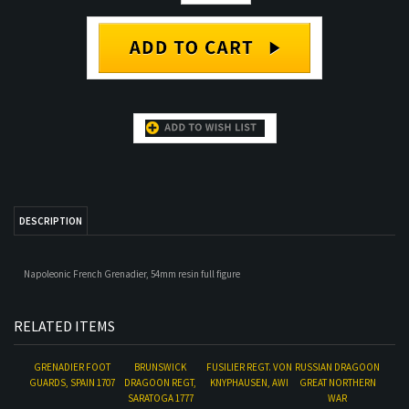
DESCRIPTION
Napoleonic French Grenadier, 54mm resin full figure
RELATED ITEMS
GRENADIER FOOT
BRUNSWICK
FUSILIER REGT. VON
RUSSIAN DRAGOON
GUARDS, SPAIN 1707
DRAGOON REGT,
KNYPHAUSEN, AWI
GREAT NORTHERN
SARATOGA 1777
WAR
Our Price:
$54.00
Our Price:
$56.00
Our Price:
$53.00
Our Price:
$54.00