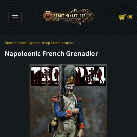
(
0
)
Toggle navigation
Home
>
Scale Figures
>
Troop 54 Miniatures
>
Napoleonic French Grenadier