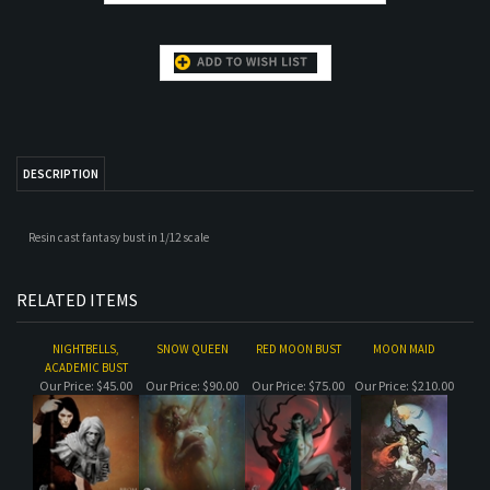
DESCRIPTION
Resin cast fantasy bust in 1/12 scale
RELATED ITEMS
NIGHTBELLS,
SNOW QUEEN
RED MOON BUST
MOON MAID
ACADEMIC BUST
Our Price:
$45.00
Our Price:
$90.00
Our Price:
$75.00
Our Price:
$210.00
KLOM BUST
SOLOMON LOSS
KLOM
JERICHO
Our Price:
$105.00
Our Price:
$145.00
Our Price:
$210.00
Our Price:
$78.00