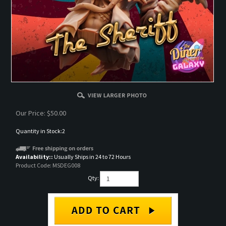
Our Price:
$
50.00
Quantity in Stock:2
Availability::
Usually Ships in 24 to 72 Hours
Product Code:
MSDEG008
Qty: