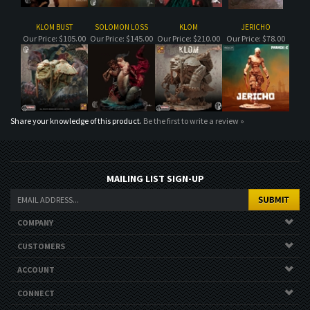
Share your knowledge of this product.
Be the first to write a review »
MAILING LIST SIGN-UP
COMPANY
CUSTOMERS
ACCOUNT
CONNECT
Copyright ©
2026
. All Rights Reserved.