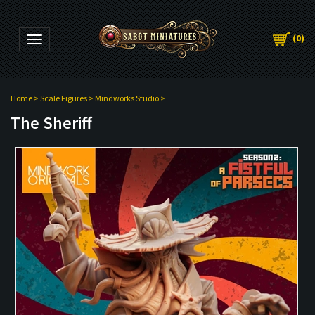
(
0
)
Toggle navigation
Home
>
Scale Figures
>
Mindworks Studio
>
The Sheriff