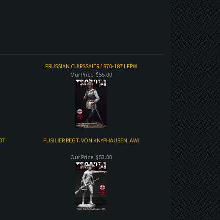
PRUSSIAN CUIRSSAIER 1870-1871 FPW
Our Price:
$55.00
07
FUSILIER REGT. VON KNYPHAUSEN, AWI
Our Price:
$53.00