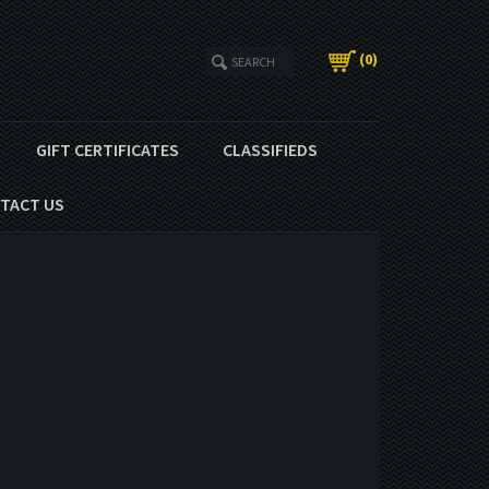
(
0
)
GIFT CERTIFICATES
CLASSIFIEDS
TACT US