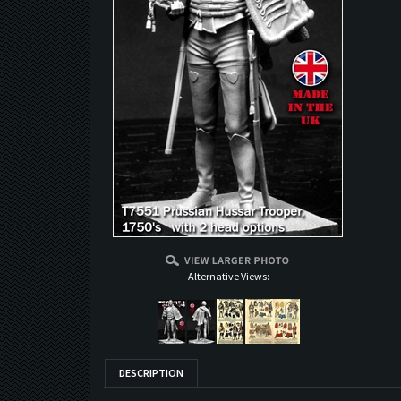
Alternative Views:
DESCRIPTION