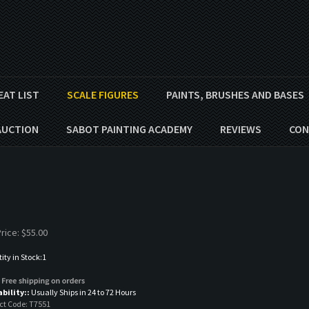
EAT LIST
SCALE FIGURES
PAINTS, BRUSHES AND BASES
AUCTION
SABOT PAINTING ACADEMY
REVIEWS
CON
s
rice:
$
55.00
ty in Stock:1
ability::
Usually Ships in 24 to 72 Hours
ct Code:
T7551