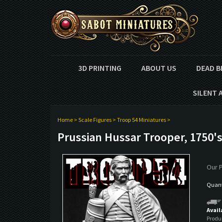
3D PRINTING
ABOUT US
DEAD B
SILENT 
Home
>
Scale Figures
>
Troop 54 Miniatures
>
Prussian Hussar Trooper, 1750'
Our P
Quanti
Avail
Produ