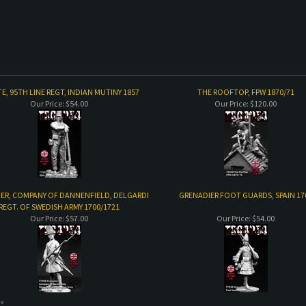
TE, 95TH LINE REGT, INDIAN MUTINY 1857
THE ROOFTOP, FPW 1870/71
Our Price:
$54.00
Our Price:
$120.00
ER, COMPANY OF DANNENFIELD, DELGARDI
GRENADIER FOOT GUARDS, SPAIN 17
REGT. OF SWEDISH ARMY 1700/1721
Our Price:
$57.00
Our Price:
$54.00
 »