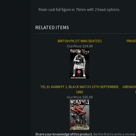
Resin cast full figure in 75mm with 2 head options
RELATED ITEMS
BRITISH PILOT WWI (SEATED)
PRIVA
Our Price:
$24.00
TEL EL KABIR PT 1, BLACK WATCH 13TH SEPTEMBER,
GRENADI
1882
Our Price:
$65.00
Share your knowledge of this product.
Be the first to write a review