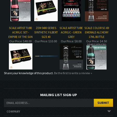
ACRYLIC SET -
SYNTHETIC FILBERT
ACRYLIC - GREEN
EMERALD ALCHEMY
EMPIRE OF THE SUN
SIZE #0
GREY
17ML BOTTLE
Our Price:
$48.00
Our Price:
$10.00
Our Price:
$8.00
Our Price:
$4.50
Share your knowledge of this product.
Be the first to write a review »
MAILING LIST SIGN-UP
COMPANY
CUSTOMERS
ACCOUNT
CONNECT