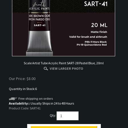
Scale Artist Tube Acrylic Paint SART-28 Pastel Blue, 20ml
Our Price:
$
8.00
Quantity in Stock:6
Availability::
Usually Ships in 24 to 48 Hours
Product Code:
SART41
Qty: