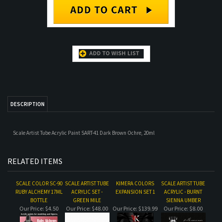
DESCRIPTION
Scale Artist Tube Acrylic Paint SART-41 Dark Brown Ochre, 20ml
RELATED ITEMS
SCALE COLOR SC-90
SCALE ARTIST TUBE
KIMERA COLORS
SCALE ARTIST TUBE
RUBY ALCHEMY 17ML
ACRYLIC SET -
EXPANSION SET 1
ACRYLIC - BURNT
BOTTLE
GREEN MILE
SIENNA UMBER
Our Price:
$4.50
Our Price:
$48.00
Our Price:
$139.99
Our Price:
$8.00
SCALE ARTIST TUBE
ZEM 5400 SERIES
SCALE ARTIST TUBE
SCALE COLOR SC-69