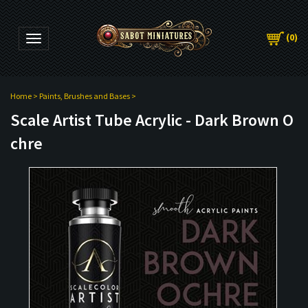
(
0
)
Toggle navigation
Home
>
Paints, Brushes and Bases
>
Scale Artist Tube Acrylic - Dark Brown O
chre