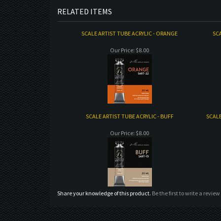
RELATED ITEMS
SCALE ARTIST TUBE ACRYLIC - ORANGE
SCA
Our Price:
$8.00
SCALE ARTIST TUBE ACRYLIC - BUFF
SCALE
Our Price:
$8.00
Share your knowledge of this product.
Be the first to write a review