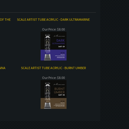
 OF THE
SCALE ARTIST TUBE ACRYLIC - DARK ULTRAMARINE
Our Price:
$8.00
ENNA
SCALE ARTIST TUBE ACRYLIC - BURNT UMBER
Our Price:
$8.00