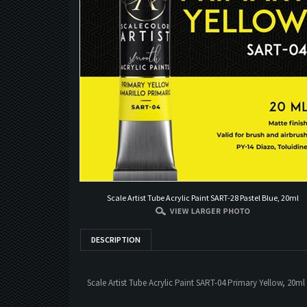
Scale Artist Tube Acrylic Paint SART-28 Pastel Blue, 20ml
DESCRIPTION
Scale Artist Tube Acrylic Paint SART-04 Primary Yellow, 20ml