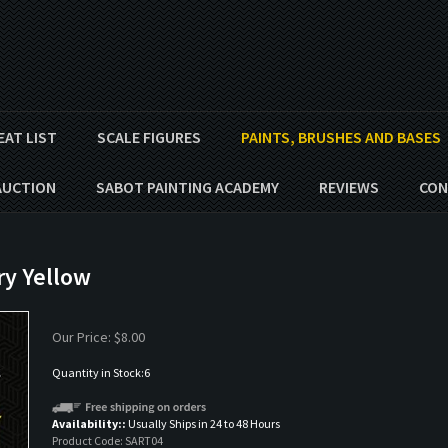
EAT LIST
SCALE FIGURES
PAINTS, BRUSHES AND BASES
AUCTION
SABOT PAINTING ACADEMY
REVIEWS
CON
ry Yellow
Our Price:
$
8.00
Quantity in Stock:6
Availability::
Usually Ships in 24 to 48 Hours
Product Code:
SART04