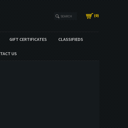
(
0
)
GIFT CERTIFICATES
CLASSIFIEDS
TACT US