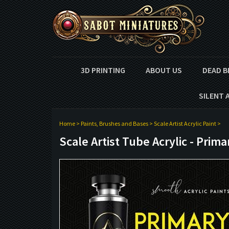
3D PRINTING
ABOUT US
DEAD B
SILENT 
Home
>
Paints, Brushes and Bases
>
Scale Artist Acrylic Paint
>
Scale Artist Tube Acrylic - Prima