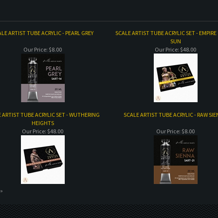
LE ARTIST TUBE ACRYLIC - PEARL GREY
SCALE ARTIST TUBE ACRYLIC SET - EMPIRE
SUN
Our Price:
$8.00
Our Price:
$48.00
 ARTIST TUBE ACRYLIC SET - WUTHERING
SCALE ARTIST TUBE ACRYLIC - RAW SI
HEIGHTS
Our Price:
$48.00
Our Price:
$8.00
 »