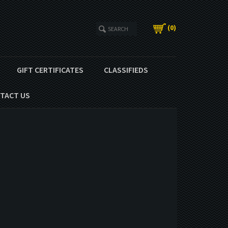
(
0
)
GIFT CERTIFICATES
CLASSIFIEDS
TACT US