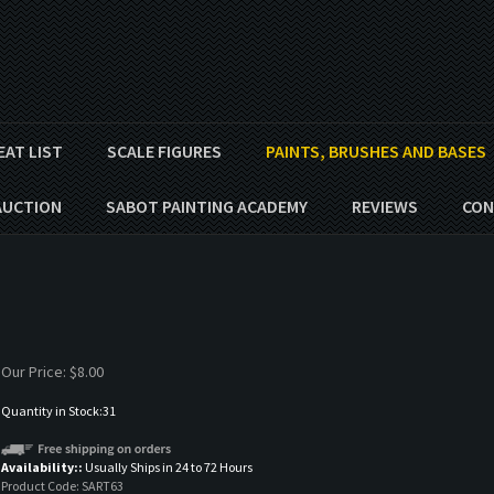
EAT LIST
SCALE FIGURES
PAINTS, BRUSHES AND BASES
AUCTION
SABOT PAINTING ACADEMY
REVIEWS
CON
Our Price:
$
8.00
Quantity in Stock:31
Availability::
Usually Ships in 24 to 72 Hours
Product Code:
SART63