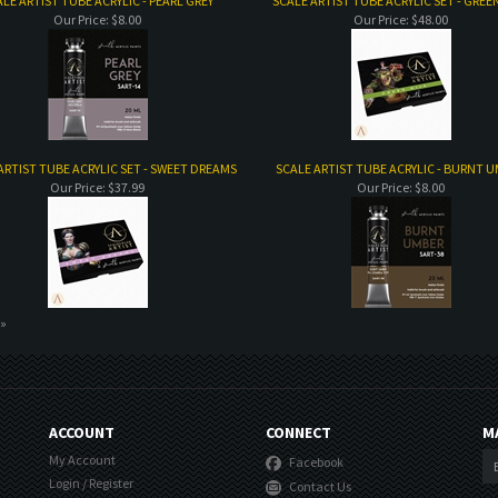
LE ARTIST TUBE ACRYLIC - PEARL GREY
SCALE ARTIST TUBE ACRYLIC SET - GREE
Our Price:
$8.00
Our Price:
$48.00
ARTIST TUBE ACRYLIC SET - SWEET DREAMS
SCALE ARTIST TUBE ACRYLIC - BURNT 
Our Price:
$37.99
Our Price:
$8.00
 »
ACCOUNT
CONNECT
M
My Account
Facebook
Login
/
Register
Contact Us