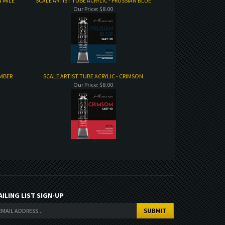
N MILE
SCALE ARTIST TUBE ACRYLIC - PRUSSIAN BLUE
Our Price:
$8.00
UMBER
SCALE ARTIST TUBE ACRYLIC - CRIMSON
Our Price:
$8.00
AILING LIST SIGN-UP