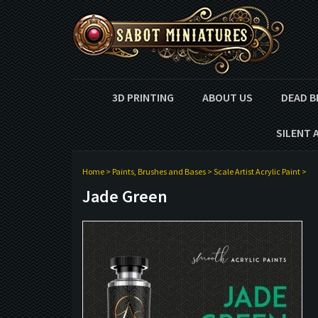
3D PRINTING
ABOUT US
DEAD B
SILENT 
Home
>
Paints, Brushes and Bases
>
Scale Artist Acrylic Paint
>
Jade Green