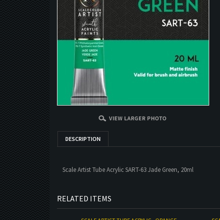
DESCRIPTION
Scale Artist Tube Acrylic SART-63 Jade Green, 20ml
RELATED ITEMS