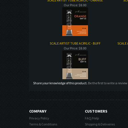
SCALE ARTIST TUBE ACRYLIC - ORANGE
SCA
Our Price:
$8.00
SCALE ARTIST TUBE ACRYLIC - BUFF
SCALE 
Our Price:
$8.00
Share your knowledge of this product.
Be the first to write a review
COMPANY
CUSTOMERS
Privacy Policy
FAQ/Help
Terms & Conditions
Shipping & Deliveries