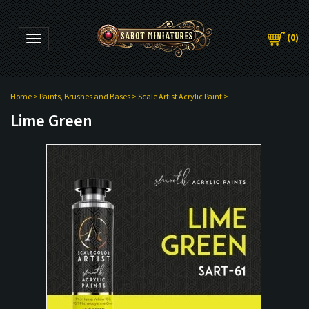
(
0
)
Toggle navigation
Home
>
Paints, Brushes and Bases
>
Scale Artist Acrylic Paint
>
Lime Green