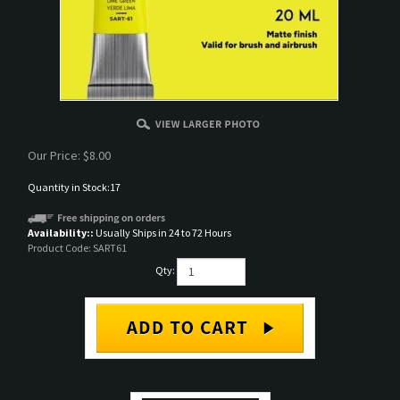
Our Price:
$
8.00
Quantity in Stock:17
Availability::
Usually Ships in 24 to 72 Hours
Product Code:
SART61
Qty:
DESCRIPTION