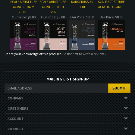
Share your knowledge of this product.
Be the first to write a review »
MAILING LIST SIGN-UP
COMPANY
CUSTOMERS
ACCOUNT
CONNECT
Copyright ©
2026
. All Rights Reserved.