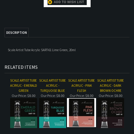
Scale Artist Tube Acrylic SART-61 Lime Green, 20ml
RELATED ITEMS
SCALE ARTIST TUBE
SCALE ARTIST TUBE
SCALE ARTIST TUBE
SCALE ARTIST TUBE
ACRYLIC - EMERALD
ACRYLIC -
ACRYLIC - PINK
ACRYLIC - DARK
GREEN
TURQUOISE BLUE
FLESH
BROWN OCHRE
Our Price:
$8.00
Our Price:
$8.00
Our Price:
$8.00
Our Price:
$8.00
SCALE ARTIST TUBE
SCALE ARTIST TUBE
DARK PRUSSIAN
SCALE ARTIST TUBE
ACRYLIC - DARK
ACRYLIC - LIGHT
BLUE
ACRYLIC - ORANGE
VIOLET
SKIN
Our Price:
$8.00
Our Price:
$8.00
Our Price:
$8.00
Our Price:
$8.00