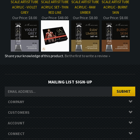
Share your knowledge of this product.
Be the first to write a review »
MAILING LIST SIGN-UP
COMPANY
CUSTOMERS
ACCOUNT
CONNECT
Copyright ©
2026
. All Rights Reserved.