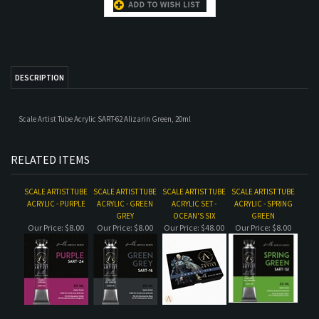
Scale Artist Tube Acrylic SART-62 Alizarin Green, 20ml
RELATED ITEMS
SCALE ARTIST TUBE
SCALE ARTIST TUBE
SCALE ARTIST TUBE
SCALE ARTIST TUBE
ACRYLIC - PURPLE
ACRYLIC - GREEN
ACRYLIC SET -
ACRYLIC - SPRING
GREY
OCEAN'S SIX
GREEN
Our Price:
$8.00
Our Price:
$8.00
Our Price:
$48.00
Our Price:
$8.00
SCALE ARTIST TUBE
SCALE ARTIST TUBE
SCALE ARTIST TUBE
SCALE ARTIST TUBE
ACRYLIC - VIOLET
ACRYLIC SET - THIN
ACRYLIC - RAW
ACRYLIC - BURNT
GREY
RED LINE
UMBER
SKIN
Our Price:
$8.00
Our Price:
$48.00
Our Price:
$8.00
Our Price:
$8.00