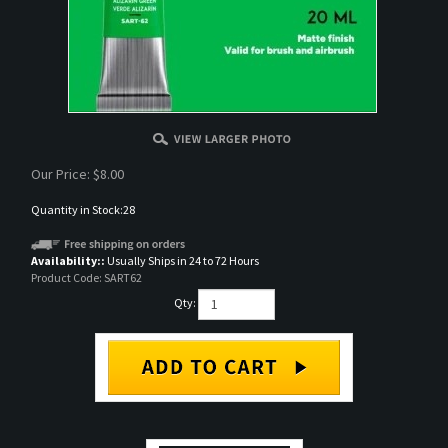
Our Price:
$
8.00
Quantity in Stock:28
Availability::
Usually Ships in 24 to 72 Hours
Product Code:
SART62
Qty:
DESCRIPTION