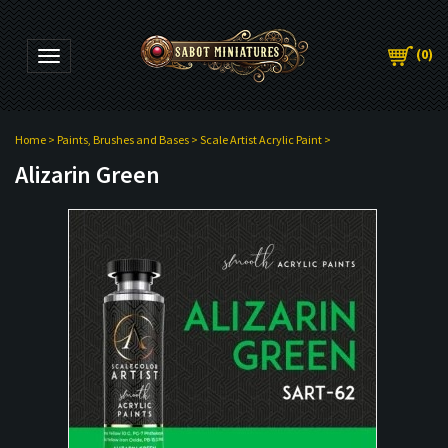
(
0
)
Toggle navigation
Home
>
Paints, Brushes and Bases
>
Scale Artist Acrylic Paint
>
Alizarin Green