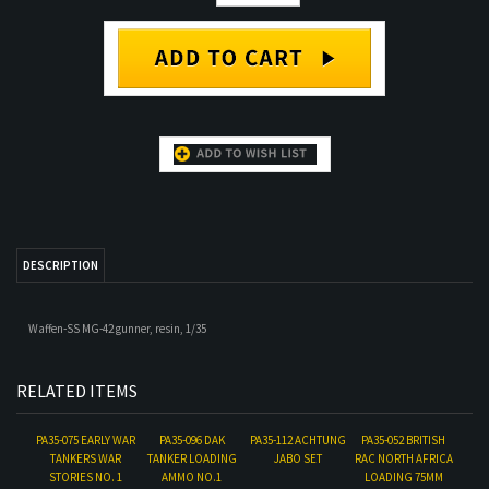
DESCRIPTION
Waffen-SS MG-42 gunner, resin, 1/35
RELATED ITEMS
PA35-075 EARLY WAR
PA35-096 DAK
PA35-112 ACHTUNG
PA35-052 BRITISH
TANKERS WAR
TANKER LOADING
JABO SET
RAC NORTH AFRICA
STORIES NO. 1
AMMO NO.1
LOADING 75MM
AMMO SOLDIER
NO.2
Our Price:
$18.00
Our Price:
$18.00
Our Price:
$35.00
Our Price:
$18.00