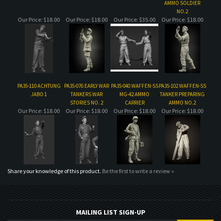
PA35-110 ACHTUNG
PA35-076 EARLY WAR
PA35-040 WAFFEN-SS
PA35-102 WAFFEN-SS
JABO 1
TANKERS WAR
MG-42 AMMO
TANKER PREPARING
STORIES NO. 2
CARRIER
AMMO NO.2
Our Price:
$18.00
Our Price:
$18.00
Our Price:
$18.00
Our Price:
$18.00
Share your knowledge of this product.
Be the first to write a review »
MAILING LIST SIGN-UP
COMPANY
CUSTOMERS