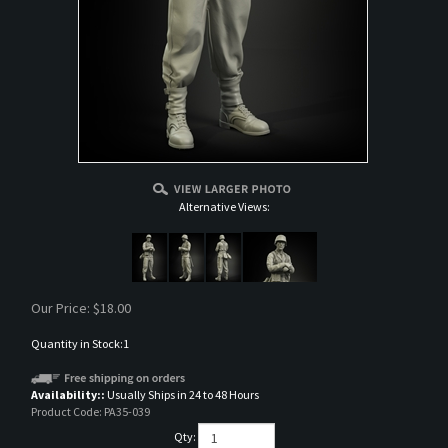
Alternative Views:
Our Price:
$
18.00
Quantity in Stock:1
Availability::
Usually Ships in 24 to 48 Hours
Product Code:
PA35-039
Qty: