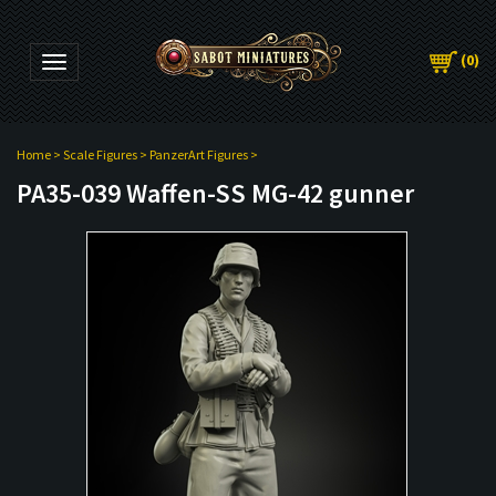
(
0
)
Toggle navigation
Home
>
Scale Figures
>
PanzerArt Figures
>
PA35-039 Waffen-SS MG-42 gunner