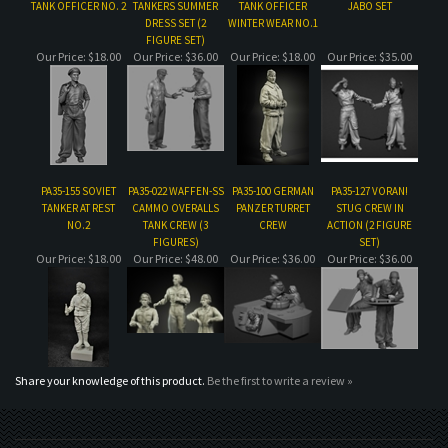
PA35-155 SOVIET
PA35-022 WAFFEN-SS
PA35-100 GERMAN
PA35-127 VORAN!
TANKER AT REST
CAMMO OVERALLS
PANZER TURRET
STUG CREW IN
NO.2
TANK CREW (3
CREW
ACTION (2 FIGURE
FIGURES)
SET)
Our Price:
$18.00
Our Price:
$48.00
Our Price:
$36.00
Our Price:
$36.00
Share your knowledge of this product.
Be the first to write a review »
MAILING LIST SIGN-UP
COMPANY