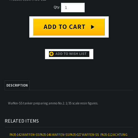
Qty:
DESCRIPTION
Waffen-SS tanker preparing ammo No.2. 1/35 scale resin figures.
RELATED ITEMS
PA35-142 WAFFEN-SS
PA35-146 WAFFEN-SS
PA35-027 WAFFEN-SS
PA35-112 ACHTUNG
TANK OFFICER NO. 2
TANKERS SUMMER
TANK OFFICER
JABO SET
DRESS SET (2
WINTER WEAR NO.1
FIGURE SET)
Our Price:
$18.00
Our Price:
$36.00
Our Price:
$18.00
Our Price:
$35.00