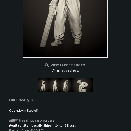
Alternative Views:
Our Price:
$
18.00
Quantity in Stock:5
Availability::
Usually Ships in 24 to 48 Hours
Product Code:
PA35-102