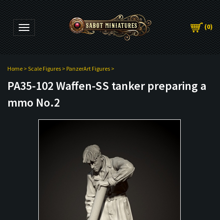
(
0
)
Toggle navigation
Home
>
Scale Figures
>
PanzerArt Figures
>
PA35-102 Waffen-SS tanker preparing a
mmo No.2