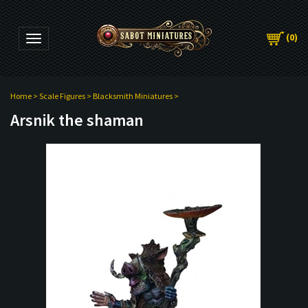
(
0
)
Toggle navigation
Home
>
Scale Figures
>
Blacksmith Miniatures
>
Arsnik the shaman