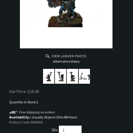
Alternative Views:
Our Price:
$
28.00
Quantity in Stock:2
Availability::
Usually Ships in 24 to 48 Hours
Product Code:
BM0009
Qty: