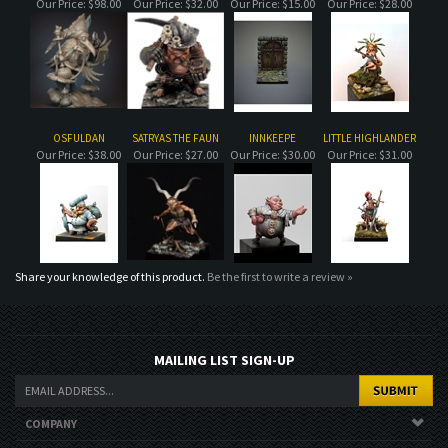
OSFULDAN
SATRYAS THE FAUN
INNKEEPE
LITTLE HIGHLANDER
Our Price:
$38.00
Our Price:
$27.00
Our Price:
$30.00
Our Price:
$31.00
Share your knowledge of this product.
Be the first to write a review »
MAILING LIST SIGN-UP
COMPANY
CUSTOMERS
ACCOUNT
CONNECT