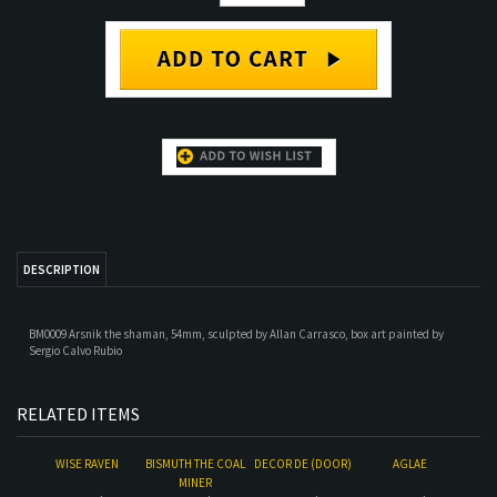
DESCRIPTION
BM0009 Arsnik the shaman, 54mm, sculpted by Allan Carrasco, box art painted by
Sergio Calvo Rubio
RELATED ITEMS
WISE RAVEN
BISMUTH THE COAL
DECOR DE (DOOR)
AGLAE
MINER
Our Price:
$98.00
Our Price:
$32.00
Our Price:
$15.00
Our Price:
$28.00