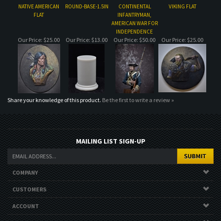
Share your knowledge of this product.
Be the first to write a review »
MAILING LIST SIGN-UP
COMPANY
CUSTOMERS
ACCOUNT
CONNECT
Copyright ©
2026
. All Rights Reserved.