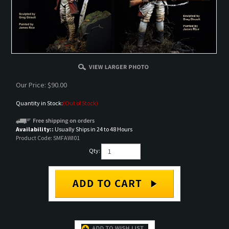
Our Price:
$
90.00
Quantity in Stock:
(Out of Stock)
Availability::
Usually Ships in 24 to 48 Hours
Product Code:
SMFAWI01
Qty:
Email me when Back-In-Stock