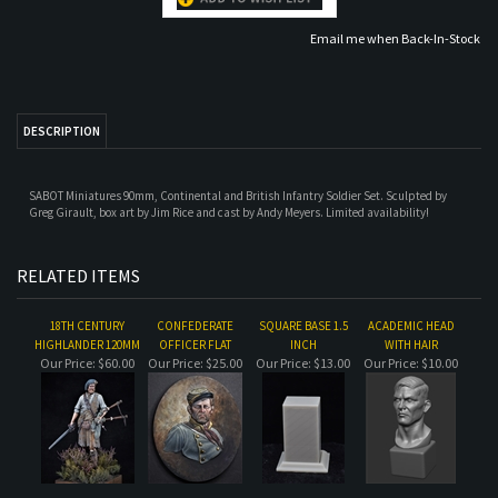
DESCRIPTION
SABOT Miniatures 90mm, Continental and British Infantry Soldier Set. Sculpted by
Greg Girault, box art by Jim Rice and cast by Andy Meyers. Limited availability!
RELATED ITEMS
18TH CENTURY
CONFEDERATE
SQUARE BASE 1.5
ACADEMIC HEAD
HIGHLANDER 120MM
OFFICER FLAT
INCH
WITH HAIR
Our Price:
$60.00
Our Price:
$25.00
Our Price:
$13.00
Our Price:
$10.00
NATIVE AMERICAN
ROUND-BASE-1.5IN
CONTINENTAL
VIKING FLAT
FLAT
INFANTRYMAN,
AMERICAN WAR FOR
INDEPENDENCE
Our Price:
$25.00
Our Price:
$13.00
Our Price:
$50.00
Our Price:
$25.00