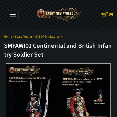
(
0
)
Toggle navigation
Home
>
Scale Figures
>
SABOT Miniatures
>
SMFAWI01 Continental and British Infan
try Soldier Set