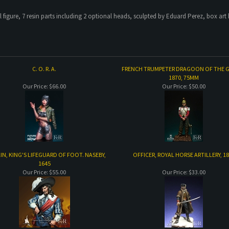
 figure, 7 resin parts including 2 optional heads, sculpted by Eduard Perez, box art
C. O. R. A.
FRENCH TRUMPETER DRAGOON OF THE 
1870, 75MM
Our Price:
$66.00
Our Price:
$50.00
IN, KING'S LIFEGUARD OF FOOT. NASEBY,
OFFICER, ROYAL HORSE ARTILLERY, 1
1645
Our Price:
$55.00
Our Price:
$33.00