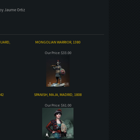
 by Jaume Ortiz
GUARD,
MONGOLIAN WARRIOR, 1380
Our Price:
$33.00
842
SPANISH, MAJA, MADRID, 1808
Our Price:
$61.00