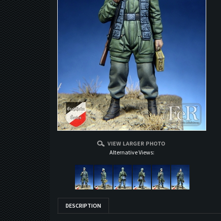
Alternative Views:
DESCRIPTION