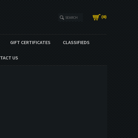
(
0
)
GIFT CERTIFICATES
CLASSIFIEDS
TACT US