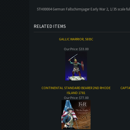
STH00004 German Fallschirmjager Early War 2, 1/35 scale full
RELATED ITEMS
GALLIC WARRIOR, 58 BC
Our Price:
$33.00
CONTINENTAL STANDARD BEARER 2ND RHODE
CAPTA
ISLAND 1781
Our Price:
$77.00