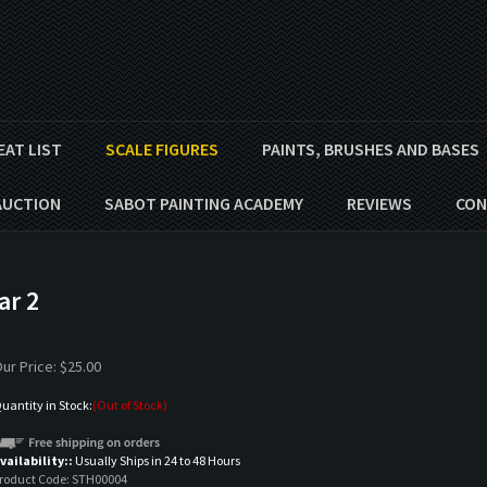
EAT LIST
SCALE FIGURES
PAINTS, BRUSHES AND BASES
AUCTION
SABOT PAINTING ACADEMY
REVIEWS
CON
ar 2
ur Price:
$
25.00
uantity in Stock:
(Out of Stock)
vailability::
Usually Ships in 24 to 48 Hours
roduct Code:
STH00004