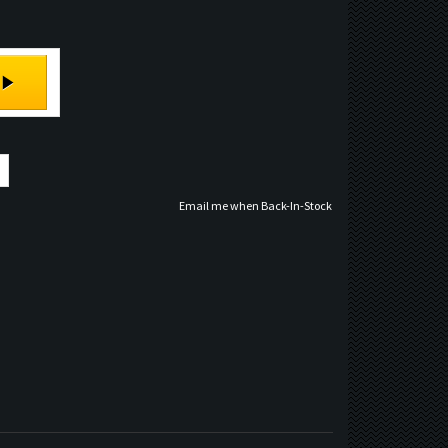
Email me when Back-In-Stock