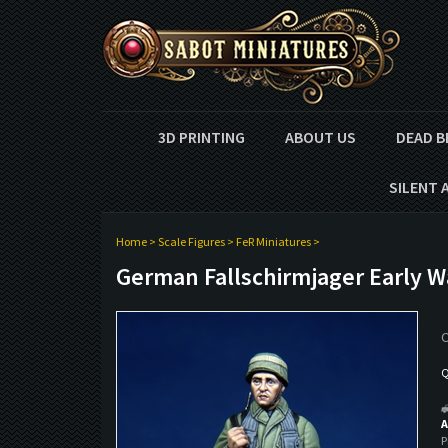
3D PRINTING
ABOUT US
DEAD B
SILENT 
Home
>
Scale Figures
>
FeR Miniatures
>
German Fallschirmjager Early W
O
Q
A
P