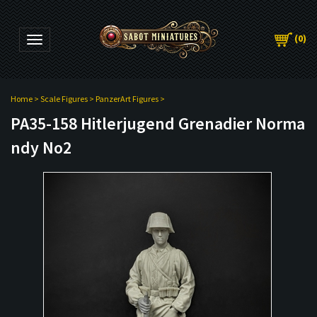
(
0
)
Toggle navigation
Home
>
Scale Figures
>
PanzerArt Figures
>
PA35-158 Hitlerjugend Grenadier Norma
ndy No2