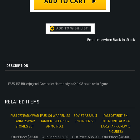
Email me when Back-In-Stock
DESCRIPTION
PA35-158 Hitlerjugend Grenadier Normandy No2, 1/35 scale resin figure
RELATED ITEMS
PA35-077 EARLY WAR
PA35-101 WAFFEN-SS
SOVIET ASSAULT
PA35-057 BRITISH
TANKERS WAR
TANKER PREPARING
ENGINEER SET
RAC NORTH AFRICA
STORIES SET
AMMO NO.1
EARLY TANK CREW (3
FIGURES)
Our Price:
$35.00
Our Price:
$18.00
Our Price:
$35.00
Our Price:
$48.00