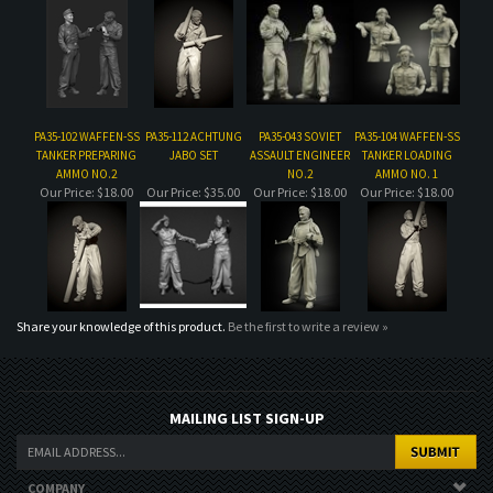
PA35-102 WAFFEN-SS
PA35-112 ACHTUNG
PA35-043 SOVIET
PA35-104 WAFFEN-SS
TANKER PREPARING
JABO SET
ASSAULT ENGINEER
TANKER LOADING
AMMO NO.2
NO.2
AMMO NO. 1
Our Price:
$18.00
Our Price:
$35.00
Our Price:
$18.00
Our Price:
$18.00
Share your knowledge of this product.
Be the first to write a review »
MAILING LIST SIGN-UP
COMPANY
CUSTOMERS
ACCOUNT
CONNECT