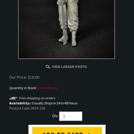
Our Price:
$
18.00
Quantity in Stock:
(Out of Stock)
Availability::
Usually Ships in 24 to 48 Hours
Product Code:
PA35-158
Qty: