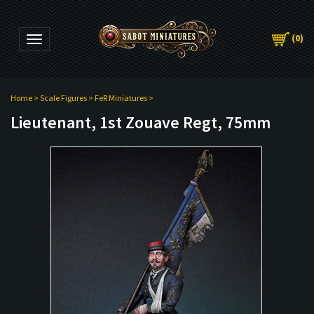
(
0
)
Toggle navigation
Home
>
Scale Figures
>
FeR Miniatures
>
Lieutenant, 1st Zouave Regt, 75mm