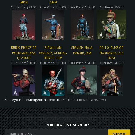
RURIK, PRINCE OF
SIR WILLIAM
SPANISH, MAJA,
ROLLO, DUKE OF
HOLMGARD, 862,
WALLACE, STIRLING
MADRID, 1808
NORMANDY, 1/12
1/12 BUST
BRIDGE, 1297
BUST
Our Price:
$50.00
Our Price:
$55.00
Our Price:
$61.00
Our Price:
$61.00
Share your knowledge of this product.
Be the first to write a review »
MAILING LIST SIGN-UP
COMPANY
CUSTOMERS
ACCOUNT