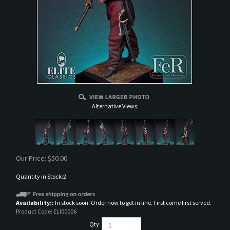
Alternative Views:
Our Price:
$
50.00
Quantity in Stock:2
Availability::
In stock soon. Order now to get in line. First come first served.
Product Code:
ELI00006
Qty: