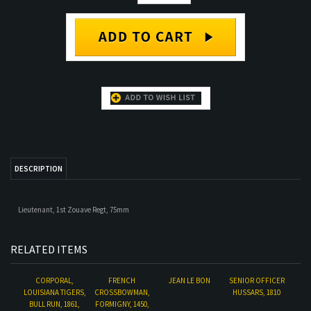
DESCRIPTION
Lieutenant, 1st Zouave Regt, 75mm
RELATED ITEMS
CORPORAL,
FRENCH
JEAN LE BON
SENIOR OFFICER
LOUISIANA TIGERS,
CROSSBOWMAN,
HUSSARS, 1810
BULL RUN, 1861,
FORMIGNY, 1450,
54MM
75MM
Our Price:
$33.00
Our Price:
$50.00
Our Price:
$33.00
Our Price:
$55.00