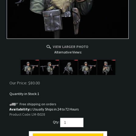
Alternative Views:
Our Price:
$
80.00
Quantity in Stock:1
Availability::
Usually Ships in 24 to 72 Hours
Product Code:
LM-B028
Qty: