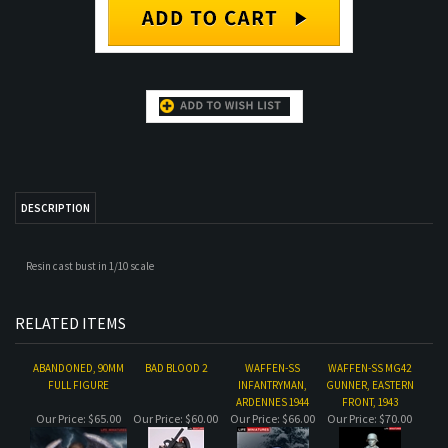
DESCRIPTION
Resin cast bust in 1/10 scale
RELATED ITEMS
ABANDONED, 90MM
BAD BLOOD 2
WAFFEN-SS
WAFFEN-SS MG42
FULL FIGURE
INFANTRYMAN,
GUNNER, EASTERN
ARDENNES 1944
FRONT, 1943
Our Price:
$65.00
Our Price:
$60.00
Our Price:
$66.00
Our Price:
$70.00
WAAF ASSISTANT
STAND ALONE
MG42 TRIPOD
STAND ALONE