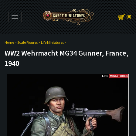
(
0
)
Toggle navigation
Home
>
Scale Figures
>
Life Miniatures
>
WW2 Wehrmacht MG34 Gunner, France,
1940