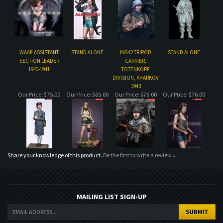
SECTION LEADER
CARRIER,
1940-1941
TOTENKOPF
DIVISION, KHARKOV
1943
Our Price:
$75.00
Our Price:
$65.00
Our Price:
$76.00
Our Price:
$76.00
Share your knowledge of this product.
Be the first to write a review »
MAILING LIST SIGN-UP
COMPANY
CUSTOMERS
ACCOUNT