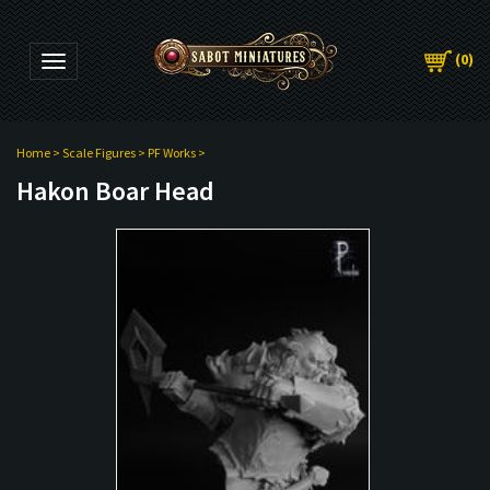
(
0
)
Toggle navigation
Home
>
Scale Figures
>
PF Works
>
Hakon Boar Head