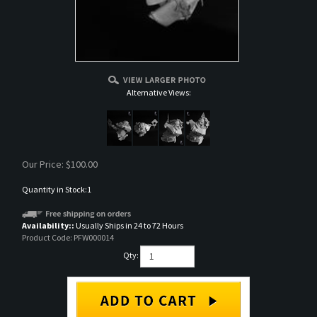
Alternative Views:
Our Price:
$
100.00
Quantity in Stock:1
Availability::
Usually Ships in 24 to 72 Hours
Product Code:
PFW000014
Qty: