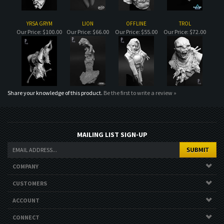
Share your knowledge of this product.
Be the first to write a review »
MAILING LIST SIGN-UP
COMPANY
CUSTOMERS
ACCOUNT
CONNECT
Copyright ©
2026
. All Rights Reserved.