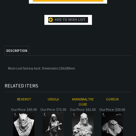
DESCRIPTION
Resin cast fantasy bust. Dimensions 110x190mm
RELATED ITEMS
BEHEMOT
URSULA
KANNIBAAL THE
GORDUK
OGRE
Our Price:
$45.00
Our Price:
$72.00
Our Price:
$61.00
Our Price:
$50.00
YRSA GRYM
LION
OFFLINE
TROL
Our Price:
$100.00
Our Price:
$66.00
Our Price:
$55.00
Our Price:
$72.00