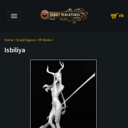
(
0
)
Toggle navigation
Home
>
Scale Figures
>
PF Works
>
Isbiliya