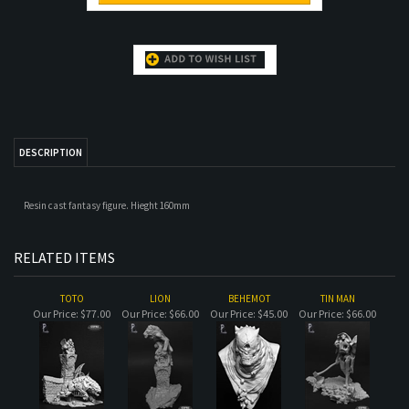
DESCRIPTION
Resin cast fantasy figure. Hieght 160mm
RELATED ITEMS
TOTO
LION
BEHEMOT
TIN MAN
Our Price:
$77.00
Our Price:
$66.00
Our Price:
$45.00
Our Price:
$66.00
GORDUK
TROL
SHORLUK
URSULA
Our Price:
$50.00
Our Price:
$72.00
Our Price:
$45.00
Our Price:
$72.00