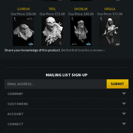
Share your knowledge of this product.
Be the first to write a review »
MAILING LIST SIGN-UP
COMPANY
CUSTOMERS
ACCOUNT
CONNECT
Copyright ©
2026
. All Rights Reserved.