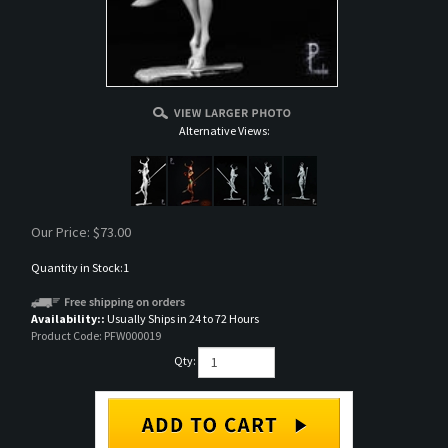
Alternative Views:
Our Price:
$
73.00
Quantity in Stock:1
Availability::
Usually Ships in 24 to 72 Hours
Product Code:
PFW000019
Qty: