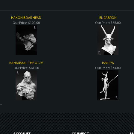
HAKON BOAR HEAD
EL CABRON
Our Price:
$100.00
Our Price:
$55.00
KANNIBAAL THE OGRE
ISBILIYA
Our Price:
$61.00
Our Price:
$73.00
 »
ACCOUNT
CONNECT
M