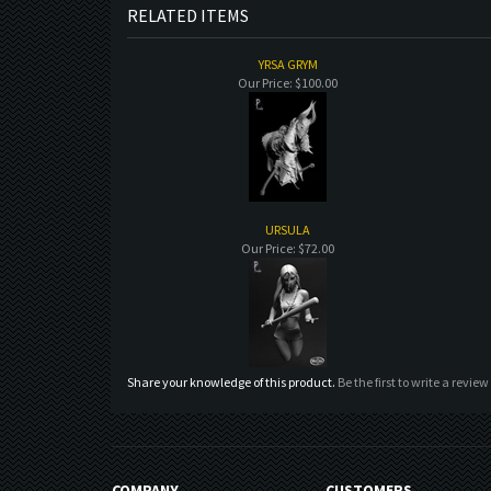
RELATED ITEMS
YRSA GRYM
Our Price:
$100.00
URSULA
Our Price:
$72.00
Share your knowledge of this product.
Be the first to write a review
COMPANY
CUSTOMERS