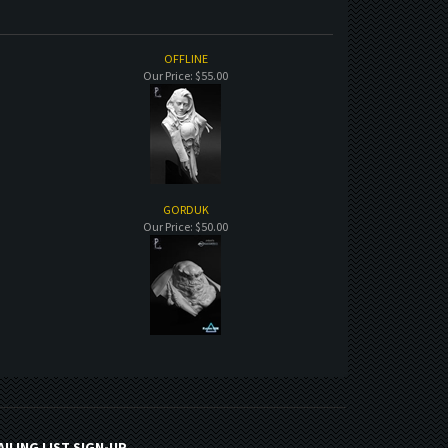
OFFLINE
Our Price:
$55.00
GORDUK
Our Price:
$50.00
AILING LIST SIGN-UP