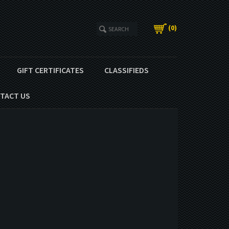
(
0
)
GIFT CERTIFICATES
CLASSIFIEDS
TACT US