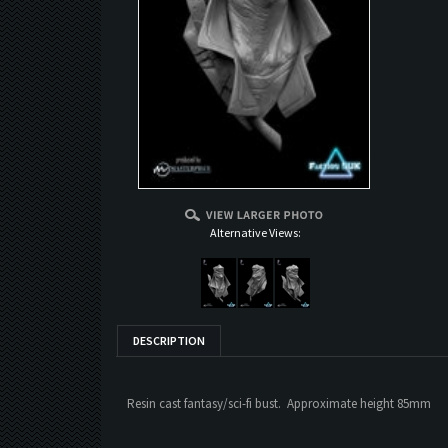
Alternative Views:
DESCRIPTION
Resin cast fantasy/sci-fi bust. Approximate height 85mm