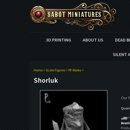
3D PRINTING
ABOUT US
DEAD B
SILENT 
Home
>
Scale Figures
>
PF Works
>
Shorluk
Our P
Quanti
Avail
Produ