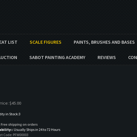
EAT LIST
SCALE FIGURES
PAINTS, BRUSHES AND BASES
AUCTION
SABOT PAINTING ACADEMY
REVIEWS
CON
rice:
$
45.00
ty in Stock:3
ability::
Usually Ships in 24 to 72 Hours
ct Code:
PFW00003