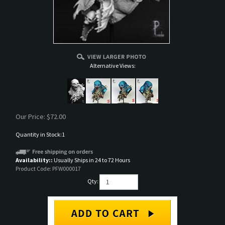
Alternative Views:
Our Price:
$
72.00
Quantity in Stock:1
Availability::
Usually Ships in 24 to 72 Hours
Product Code:
PFW000017
Qty: