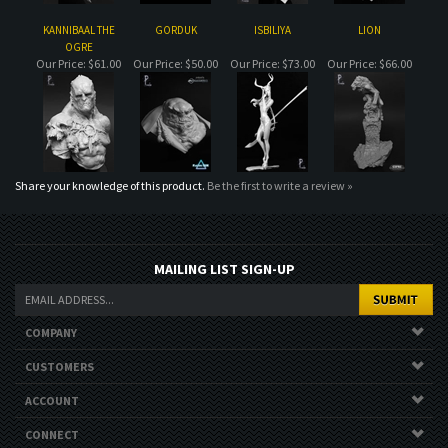
Share your knowledge of this product.
Be the first to write a review »
MAILING LIST SIGN-UP
COMPANY
CUSTOMERS
ACCOUNT
CONNECT
Copyright ©
2026
. All Rights Reserved.