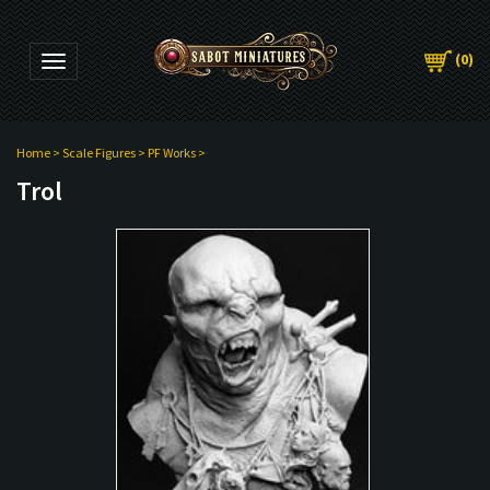
(
0
)
Toggle navigation
Home
>
Scale Figures
>
PF Works
>
Trol