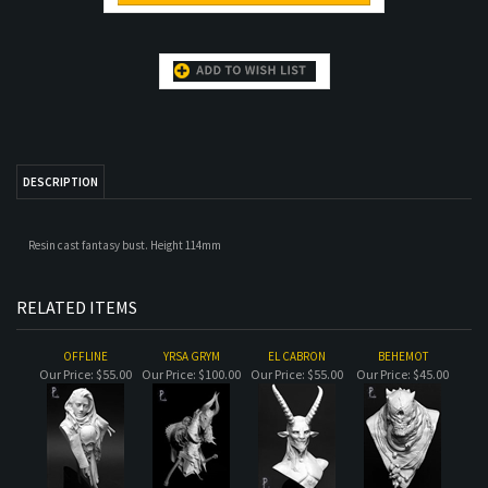
DESCRIPTION
Resin cast fantasy bust. Height 114mm
RELATED ITEMS
OFFLINE
YRSA GRYM
EL CABRON
BEHEMOT
Our Price:
$55.00
Our Price:
$100.00
Our Price:
$55.00
Our Price:
$45.00
KANNIBAAL THE
GORDUK
ISBILIYA
LION
OGRE
Our Price:
$61.00
Our Price:
$50.00
Our Price:
$73.00
Our Price:
$66.00