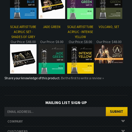
SHADES OF GREY
YELLOW
Our Price:
$48.00
Our Price:
$8.00
Our Price:
$8.00
Our Price:
$48.00
Share your knowledge of this product.
Be the first to write a review »
MAILING LIST SIGN-UP
COMPANY
CUSTOMERS
ACCOUNT
CONNECT