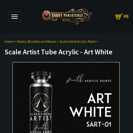
(
0
)
Toggle navigation
Home
>
Paints, Brushes and Bases
>
Scale Artist Acrylic Paint
>
Scale Artist Tube Acrylic - Art White