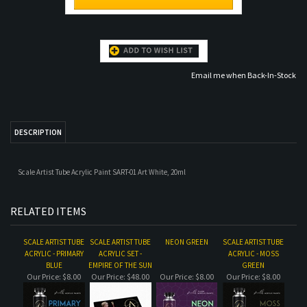
DESCRIPTION
Scale Artist Tube Acrylic Paint SART-01 Art White, 20ml
RELATED ITEMS
SCALE ARTIST TUBE
SCALE ARTIST TUBE
NEON GREEN
SCALE ARTIST TUBE
ACRYLIC - PRIMARY
ACRYLIC SET -
ACRYLIC - MOSS
BLUE
EMPIRE OF THE SUN
GREEN
Our Price:
$8.00
Our Price:
$48.00
Our Price:
$8.00
Our Price:
$8.00
SCALE ARTIST TUBE
JADE GREEN
SCALE ARTIST TUBE
VOLCANO, SET
ACRYLIC SET -
ACRYLIC - INTENSE