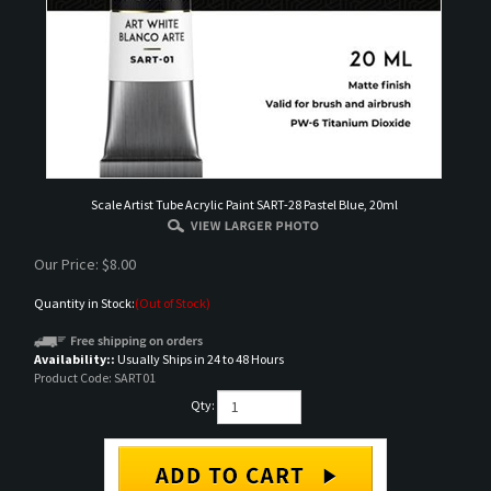
Scale Artist Tube Acrylic Paint SART-28 Pastel Blue, 20ml
Our Price:
$
8.00
Quantity in Stock:
(Out of Stock)
Availability::
Usually Ships in 24 to 48 Hours
Product Code:
SART01
Qty:
Email me when Back-In-Stock