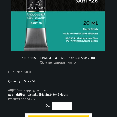
Scale Artist Tube Acrylic Paint SART-28 Pastel Blue, 20ml
Our Price:
$
8.00
Quantity in Stock:52
Availability::
Usually Ships in 24 to 48 Hours
Product Code:
SART26
Qty: