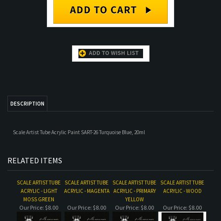
DESCRIPTION
Scale Artist Tube Acrylic Paint SART-26 Turquoise Blue, 20ml
RELATED ITEMS
SCALE ARTIST TUBE
SCALE ARTIST TUBE
SCALE ARTIST TUBE
SCALE ARTIST TUBE
ACRYLIC - LIGHT
ACRYLIC - MAGENTA
ACRYLIC - PRIMARY
ACRYLIC - WOOD
MOSS GREEN
YELLOW
Our Price:
$8.00
Our Price:
$8.00
Our Price:
$8.00
Our Price:
$8.00
SCALE ARTIST TUBE
SCALE ARTIST TUBE
SCALE ARTIST TUBE
SCALE ARTIST TUBE