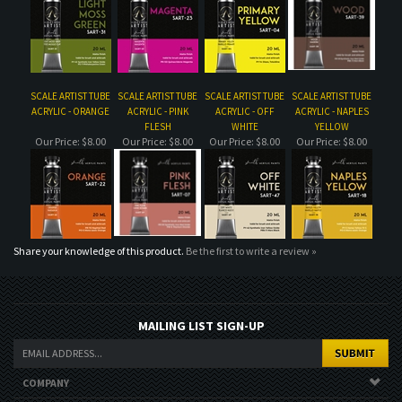
ACRYLIC - ORANGE
ACRYLIC - PINK
ACRYLIC - OFF
ACRYLIC - NAPLES
FLESH
WHITE
YELLOW
Our Price:
$8.00
Our Price:
$8.00
Our Price:
$8.00
Our Price:
$8.00
Share your knowledge of this product.
Be the first to write a review »
MAILING LIST SIGN-UP
COMPANY
CUSTOMERS
ACCOUNT
CONNECT