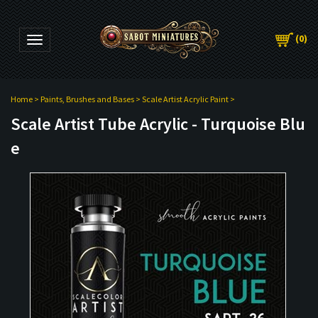
(
0
)
Toggle navigation
Home
>
Paints, Brushes and Bases
>
Scale Artist Acrylic Paint
>
Scale Artist Tube Acrylic - Turquoise Blu
e