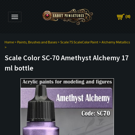
(
0
)
Toggle navigation
Home
>
Paints, Brushes and Bases
>
Scale 75 ScaleColor Paint
>
Alchemy Metallics
>
Scale Color SC-70 Amethyst Alchemy 17
ml bottle