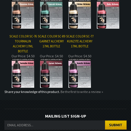
SCALE COLOR SC-76
SCALE COLOR SC-89
SCALE COLOR SC-77
TOURMALIN
GARNET ALCHEMY
KUNZITE ALCHEMY
ALCHEMY 17ML
17ML BOTTLE
17ML BOTTLE
BOTTLE
Our Price:
$4.50
Our Price:
$4.50
Our Price:
$4.50
Share your knowledge of this product.
Be the first to write a review »
MAILING LIST SIGN-UP
COMPANY
CUSTOMERS
ACCOUNT