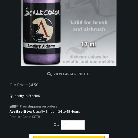
Our Price:
$
4.50
Quantity in Stock:6
Availability::
Usually Ships in 24 to 48 Hours
Product Code:
SC70
Qty: