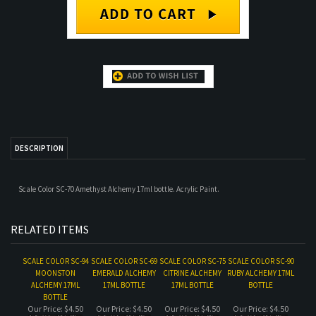
DESCRIPTION
Scale Color SC-70 Amethyst Alchemy 17ml bottle. Acrylic Paint.
RELATED ITEMS
SCALE COLOR SC-94
SCALE COLOR SC-69
SCALE COLOR SC-75
SCALE COLOR SC-90
MOONSTON
EMERALD ALCHEMY
CITRINE ALCHEMY
RUBY ALCHEMY 17ML
ALCHEMY 17ML
17ML BOTTLE
17ML BOTTLE
BOTTLE
BOTTLE
Our Price:
$4.50
Our Price:
$4.50
Our Price:
$4.50
Our Price:
$4.50