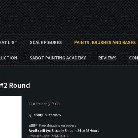
EAT LIST
SCALE FIGURES
PAINTS, BRUSHES AND BASES
AUCTION
SABOT PAINTING ACADEMY
REVIEWS
CON
>
 #2 Round
Our Price:
$
17.00
Quantity in Stock:25
Availability::
Usually Ships in 24 to 48 Hours
Product Code:
ZEM7001-2