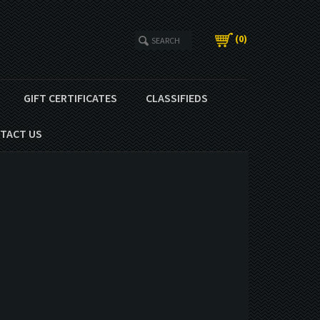
(
0
)
GIFT CERTIFICATES
CLASSIFIEDS
TACT US