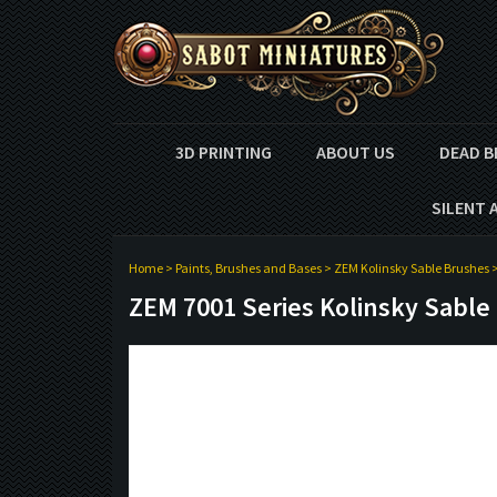
3D PRINTING
ABOUT US
DEAD B
SILENT 
Home
>
Paints, Brushes and Bases
>
ZEM Kolinsky Sable Brushes
ZEM 7001 Series Kolinsky Sable