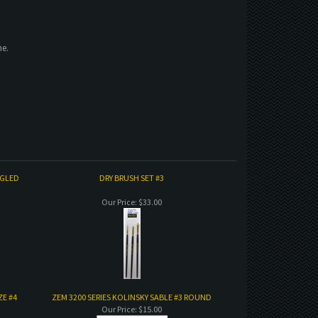
ne.
NGLED
DRY BRUSH SET #3
Our Price:
$33.00
ZE #4
ZEM 3200 SERIES KOLINSKY SABLE #3 ROUND
Our Price:
$15.00