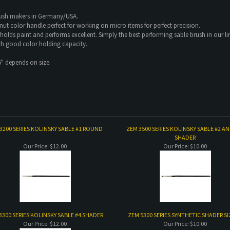
rush makers in Germany/USA.
lnut color handle perfect for working on micro items for perfect precision.
 holds paint and performs excellent. Simply the best performing sable brush in our li
th good color holding capacity.
5" depends on size.
3200 SERIES KOLINSKY SABLE #1 ROUND
ZEM 3500 SERIES KOLINSKY SABLE #2 A
SHADER
Our Price:
$12.00
Our Price:
$10.00
3300 SERIES KOLINSKY SABLE #4 SHADER
ZEM 5300 SERIES SYNTHETIC SHADER SI
Our Price:
$12.00
Our Price:
$10.00