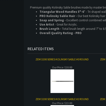
Premium quality Kolinsky Sable brushes made by master b
Triangular Wood Handles 5"-6
" - Tri shaped wa
PRO Kolinsky Sable Hair -
Our best Kolinsky hair
Snap and Spring -
Excellent control combined wi
Use Artist
- Great for Acrylic.
Brush Length -
Total brush length around 7" to 8.
Overall Quality Rating - PRO
RELATED ITEMS
ZEM 3200 SERIES KOLINSKY SABLE #0 ROUND
ZEM 
Our Price:
$10.00
ZEM 3200 SERIES KOLINSKY SABLE #2 ROUND
ZEM 
Our Price:
$13.00