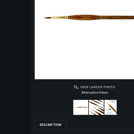
Alternative Views:
DESCRIPTION