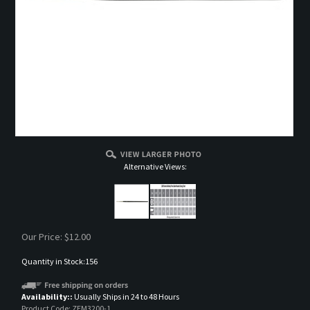
Alternative Views:
Our Price:
$
12.00
Quantity in Stock:156
Availability::
Usually Ships in 24 to 48 Hours
Product Code:
ZEM3200-1