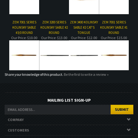
Our Price:
$10.00
Our Price:
$13.00
Our Price:
$12.00
Our Price:
$15.00
Share your knowledge of this product.
Be the first to write a review »
MAILING LIST SIGN-UP
COMPANY
CUSTOMERS
ACCOUNT
CONNECT