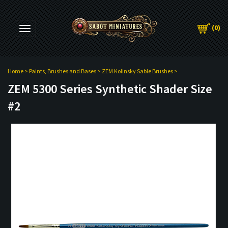
(
0
)
Toggle navigation
Home
>
Paints, Brushes and Bases
>
ZEM Kolinsky Sable Brushes
>
ZEM 5300 Series Synthetic Shader Size
#2