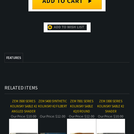
FEATURES
RELATED ITEMS
ZEM 3500 SERIES
ZEM 5400 SYNTHETIC
ZEM 7001 SERIES
ZEM 3300 SERIES
KOLINSKY SABLE #2
KOLINSKY #2 FILBERT
KOLINSKY SABLE
KOLINSKY SABLE #2
ANGLED SHADER
#2/0 ROUND
SHADER
Our Price:
$10.00
Our Price:
$12.00
Our Price:
$12.00
Our Price:
$10.00
ZEM 7001 SERIES
ZEM 3200 SERIES
ZEM 3400 KOLINSKY
ZEM 7001 SERIES
KOLINSKY SABLE
KOLINSKY SABLE #2
SABLE #2 CAT'S
KOLINSKY SABLE #1
#3/0 ROUND
ROUND
TONGUE
ROUND