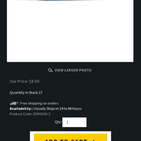
Our Price:
$
8.50
Quantity in Stock:17
Availability::
Usually Ships in 24 to 48 Hours
Product Code:
ZEM5300-2
Qty: