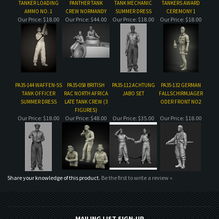
PA35-144 WAFFEN-SS
PA35-058 BRITISH
PA35-112 ACHTUNG
PA35-132 GERMAN
TANK OFFICER
RAC NORTH AFRICA
JABO SET
FALLSCHIRMJAGER
SUMMER DRESS
LATE TANK CREW (3
ODER FRONT NO2
FIGURES)
Our Price:
$18.00
Our Price:
$48.00
Our Price:
$35.00
Our Price:
$18.00
Share your knowledge of this product.
Be the first to write a review »
MAILING LIST SIGN-UP
COMPANY
CUSTOMERS