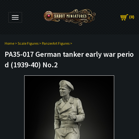
(
0
)
Toggle navigation
Home
>
Scale Figures
>
PanzerArt Figures
>
PA35-017 German tanker early war perio
d (1939-40) No.2