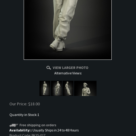
Alternative Views:
Our Price:
$
18.00
Quantity in Stock:1
Availability::
Usually Ships in 24 to 48 Hours
Product Code:
PA35-017