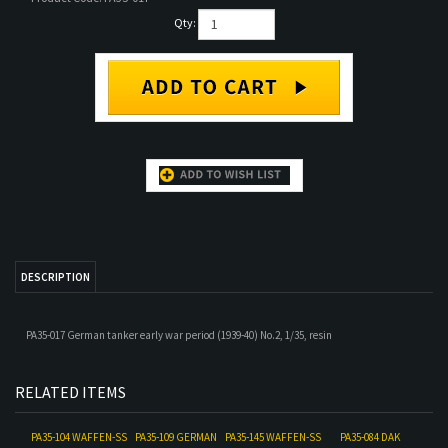
Qty:
DESCRIPTION
PA35-017 German tanker early war period (1939-40) No.2, 1/35, resin
RELATED ITEMS
PA35-104 WAFFEN-SS
PA35-109 GERMAN
PA35-145 WAFFEN-SS
PA35-084 DAK
TANKER LOADING
PANTHER TANK
TANK MECHANIC
TANKERS AWARD
AMMO NO. 1
CREW NORMANDY
SUMMER DRESS
CEREMONY 1
Our Price:
$18.00
Our Price:
$44.00
Our Price:
$18.00
Our Price:
$18.00