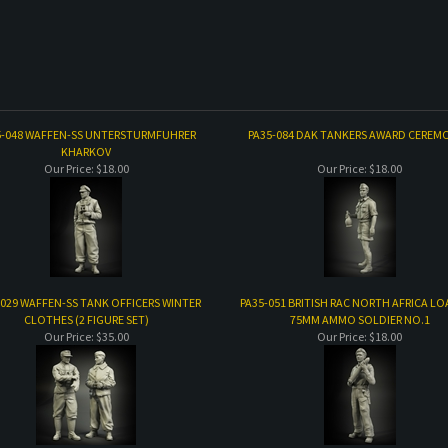
5-048 WAFFEN-SS UNTERSTURMFUHRER
PA35-084 DAK TANKERS AWARD CEREMO
KHARKOV
Our Price:
$18.00
Our Price:
$18.00
-029 WAFFEN-SS TANK OFFICERS WINTER
PA35-051 BRITISH RAC NORTH AFRICA L
CLOTHES (2 FIGURE SET)
75MM AMMO SOLDIER NO.1
Our Price:
$35.00
Our Price:
$18.00