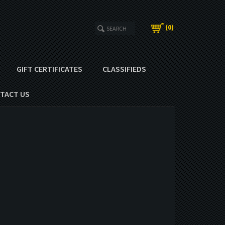
(
0
)
GIFT CERTIFICATES
CLASSIFIEDS
TACT US