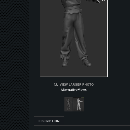
Alternative Views:
DESCRIPTION