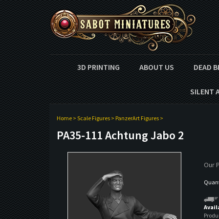
3D PRINTING
ABOUT US
DEAD B
SILENT 
Home
>
Scale Figures
>
PanzerArt Figures
>
PA35-111 Achtung Jabo 2
Our P
Quanti
Avail
Produ