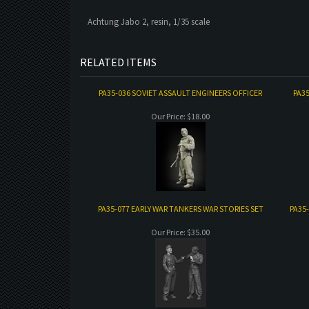
Achtung Jabo 2, resin, 1/35 scale
RELATED ITEMS
PA35-036 SOVIET ASSAULT ENGINEERS OFFICER
PA3
Our Price:
$18.00
PA35-077 EARLY WAR TANKERS WAR STORIES SET
PA35
Our Price:
$35.00