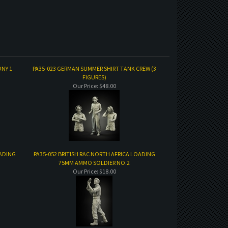
NY 1
PA35-023 GERMAN SUMMER SHIRT TANK CREW (3
FIGURES)
Our Price:
$48.00
OADING
PA35-052 BRITISH RAC NORTH AFRICA LOADING
75MM AMMO SOLDIER NO.2
Our Price:
$18.00