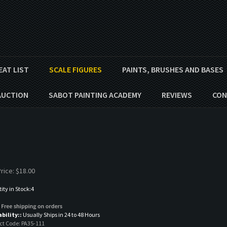
EAT LIST
SCALE FIGURES
PAINTS, BRUSHES AND BASES
AUCTION
SABOT PAINTING ACADEMY
REVIEWS
CON
rice:
$
18.00
ty in Stock:4
ability::
Usually Ships in 24 to 48 Hours
ct Code:
PA35-111