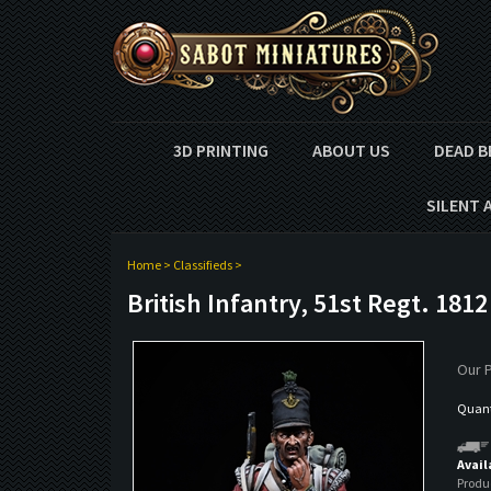
3D PRINTING
ABOUT US
DEAD B
SILENT 
Home
>
Classifieds
>
British Infantry, 51st Regt. 1812
Our P
Quanti
Avail
Produ