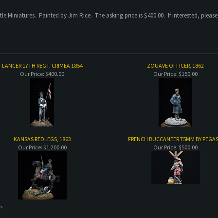
tle Miniatures. Painted by Jim Rice. The asking price is $400.00. If interested, pleas
LANCER 17TH REGT. CRIMEA 1854
ZOUAVE OFFICER, 1862
Our Price:
$400.00
Our Price:
$150.00
KANSAS REDLEGS, 1863
FRENCH BUCCANEER 75MM BY PEGA
Our Price:
$1,200.00
Our Price:
$500.00
 »