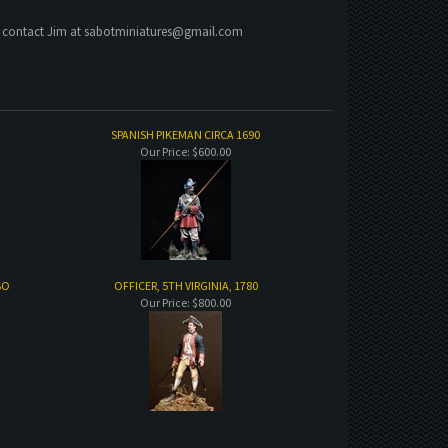
e contact Jim at
sabotminiatures@gmail.com
SPANISH PIKEMAN CIRCA 1690
Our Price:
$600.00
SO
OFFICER, 5TH VIRGINIA, 1780
Our Price:
$800.00