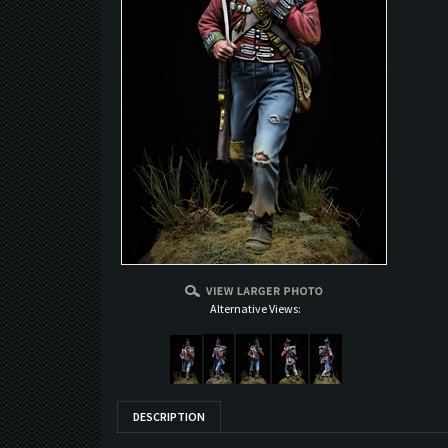
Alternative Views:
DESCRIPTION