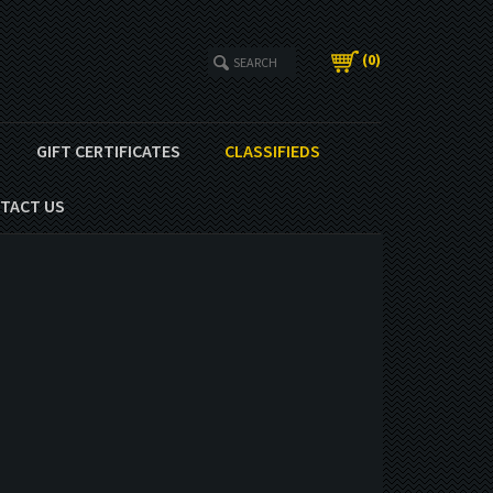
(
0
)
GIFT CERTIFICATES
CLASSIFIEDS
TACT US