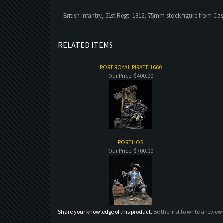
British Infantry, 51st Regt. 1812, 75mm stock figure from Cas
RELATED ITEMS
PORT ROYAL PIRATE 1660
Our Price:
$400.00
PORTHOS
Our Price:
$700.00
Share your knowledge of this product.
Be the first to write a review