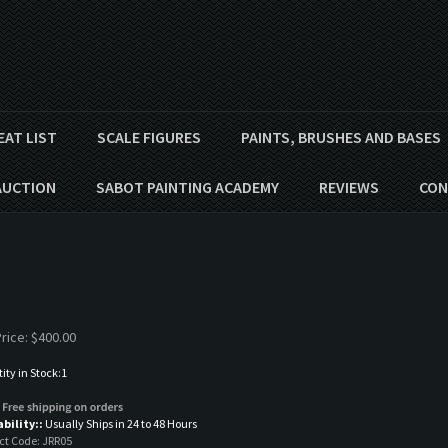
EAT LIST
SCALE FIGURES
PAINTS, BRUSHES AND BASES
AUCTION
SABOT PAINTING ACADEMY
REVIEWS
CON
rice:
$
400.00
ty in Stock:1
ability::
Usually Ships in 24 to 48 Hours
ct Code:
JRR05