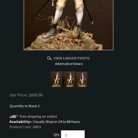
Alternative Views:
Our Price:
$
800.00
Quantity in Stock:1
Availability::
Usually Ships in 24 to 48 Hours
Product Code:
JRR01
Qty: