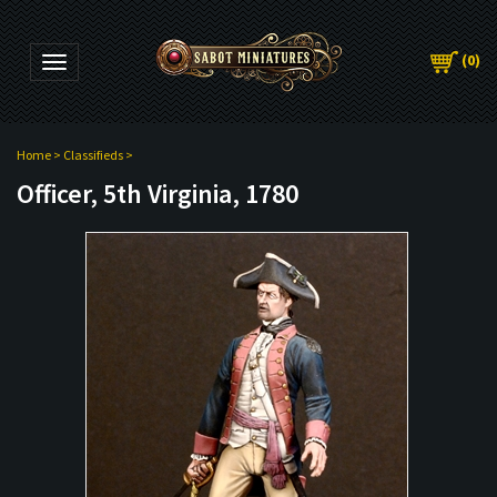
(
0
)
Toggle navigation
Home
>
Classifieds
>
Officer, 5th Virginia, 1780