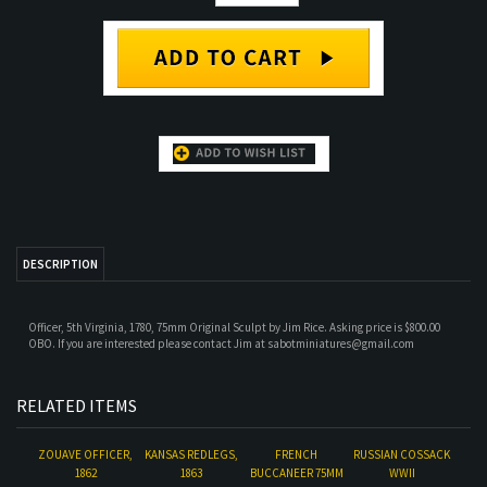
DESCRIPTION
Officer, 5th Virginia, 1780, 75mm Original Sculpt by Jim Rice. Asking price is $800.00
OBO. If you are interested please contact Jim at
sabotminiatures@gmail.com
RELATED ITEMS
ZOUAVE OFFICER,
KANSAS REDLEGS,
FRENCH
RUSSIAN COSSACK
1862
1863
BUCCANEER 75MM
WWII
BY PEGASO
Our Price:
$150.00
Our Price:
Our Price:
$500.00
Our Price:
$400.00
$1,200.00