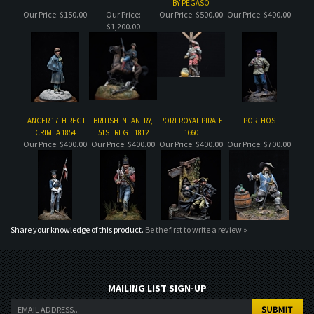
LANCER 17TH REGT.
BRITISH INFANTRY,
PORT ROYAL PIRATE
PORTHOS
CRIMEA 1854
51ST REGT. 1812
1660
Our Price:
$400.00
Our Price:
$400.00
Our Price:
$400.00
Our Price:
$700.00
Share your knowledge of this product.
Be the first to write a review »
MAILING LIST SIGN-UP
COMPANY
CUSTOMERS
ACCOUNT