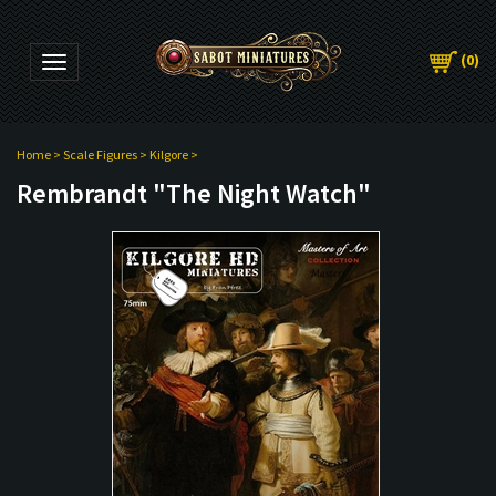
(
0
)
Toggle navigation
Home
>
Scale Figures
>
Kilgore
>
Rembrandt "The Night Watch"