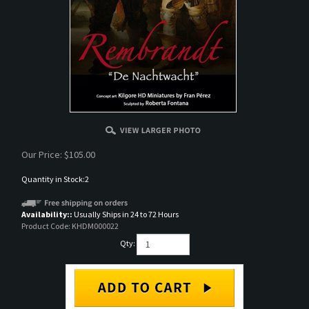
Our Price:
$
105.00
Quantity in Stock:2
Availability::
Usually Ships in 24 to 72 Hours
Product Code:
KHDM000022
Qty: