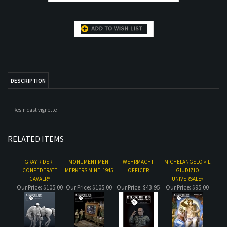
DESCRIPTION
Resin cast vignette
RELATED ITEMS
GRAY RIDER –
MONUMENT MEN.
WEHRMACHT
MICHELANGELO «IL
CONFEDERATE
MERKERS MINE. 1945
OFFICER
GIUDIZIO
CAVALRY
UNIVERSALE»
Our Price:
$105.00
Our Price:
$105.00
Our Price:
$43.95
Our Price:
$95.00
WEST COAST
COURBET "LE
WEST COAST LUCKY-
FREIES INDIEN
SHOTGUN SALLY
DESESPERE"
G
Our Price:
$58.00
Our Price:
$60.00
Our Price:
$58.00
Our Price:
$54.47