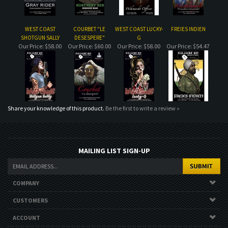
Share your knowledge of this product.
Be the first to write a review »
MAILING LIST SIGN-UP
COMPANY
CUSTOMERS
ACCOUNT
CONNECT
Copyright ©
2026
. All Rights Reserved.