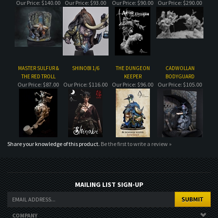
MASTER SULFUR &
SHINOBI 1/6
THE DUNGEON
CADWOLLAN
THE RED TROLL
KEEPER
BODYGUARD
Our Price:
$87.00
Our Price:
$116.00
Our Price:
$96.00
Our Price:
$105.00
Share your knowledge of this product.
Be the first to write a review »
MAILING LIST SIGN-UP
COMPANY
CUSTOMERS
ACCOUNT
CONNECT