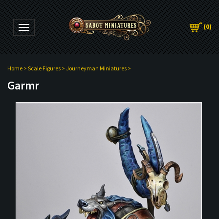
(
0
)
Toggle navigation
Home
>
Scale Figures
>
Journeyman Miniatures
>
Garmr