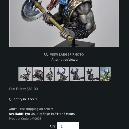
Alternative Views:
Our Price:
$
81.00
Quantity in Stock:2
Availability::
Usually Ships in 24 to 48 Hours
Product Code:
JM0006
Qty: