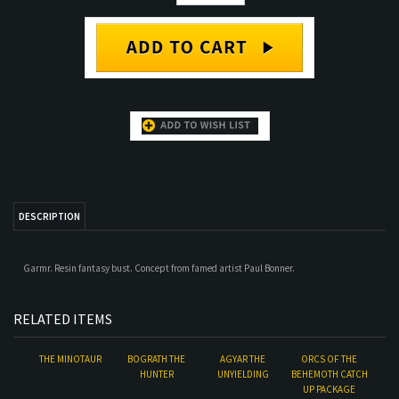
DESCRIPTION
Garmr. Resin fantasy bust. Concept from famed artist Paul Bonner.
RELATED ITEMS
THE MINOTAUR
BOGRATH THE
AGYAR THE
ORCS OF THE
HUNTER
UNYIELDING
BEHEMOTH CATCH
UP PACKAGE
Our Price:
$140.00
Our Price:
$93.00
Our Price:
$90.00
Our Price:
$290.00