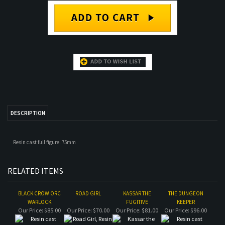
DESCRIPTION
Resin cast full figure. 75mm
RELATED ITEMS
BLACK CROW ORC
ROAD GIRL
KASSAR THE
THE DUNGEON
WARLOCK
FUGITIVE
KEEPER
Our Price:
$85.00
Our Price:
$70.00
Our Price:
$81.00
Our Price:
$96.00
CADWOLLAN
GOBLIN WOLF RIDER
ROAD GIRL
KING OF THE ABYSS
BODYGUARD
ACADEMIC