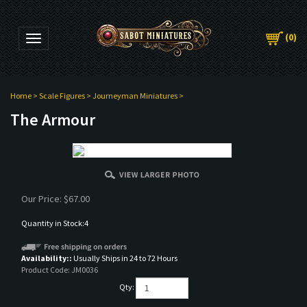
(
0
)
Toggle navigation
Home
>
Scale Figures
>
Journeyman Miniatures
>
The Armour
Our Price:
$
67.00
Quantity in Stock:4
Availability::
Usually Ships in 24 to 72 Hours
Product Code:
JM0036
Qty: