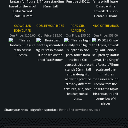
Our Price:
$105.00
Our Price:
$95.00
Our Price:
$35.00
Our Price:
$57.00
Share your knowledge of this product.
Be the first to write a review »
MAILING LIST SIGN-UP
COMPANY